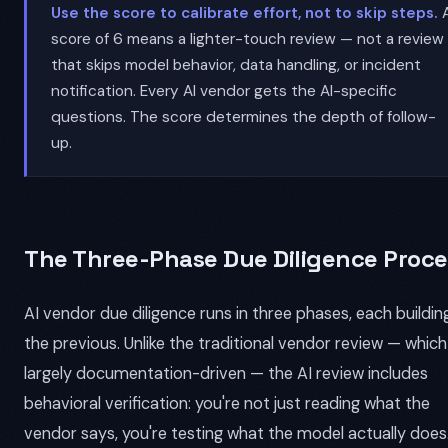
Use the score to calibrate effort, not to skip steps.
score of 6 means a lighter-touch review — not a review
that skips model behavior, data handling, or incident
notification. Every AI vendor gets the AI-specific
questions. The score determines the depth of follow-
up.
The Three-Phase Due Diligence Proce
AI vendor due diligence runs in three phases, each buildin
the previous. Unlike the traditional vendor review — which 
largely documentation-driven — the AI review includes
behavioral verification: you're not just reading what the
vendor says, you're testing what the model actually does