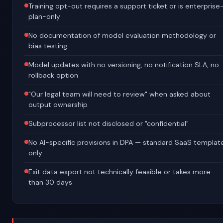
Training opt-out requires a support ticket or is enterprise
plan-only
No documentation of model evaluation methodology or
bias testing
Model updates with no versioning, no notification SLA, no
rollback option
"Our legal team will need to review" when asked about
output ownership
Subprocessor list not disclosed or "confidential"
No AI-specific provisions in DPA — standard SaaS templat
only
Exit data export not technically feasible or takes more
than 30 days