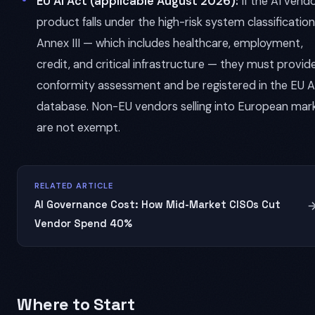
EU AI Act (applicable August 2026):
If the AI vendo
product falls under the high-risk system classification
Annex III — which includes healthcare, employment,
credit, and critical infrastructure — they must provid
conformity assessment and be registered in the EU A
database. Non-EU vendors selling into European mar
are not exempt.
RELATED ARTICLE
AI Governance Cost: How Mid-Market CISOs Cut
Vendor Spend 40%
Where to Start