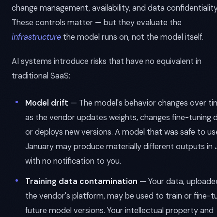
change management, availability, and data confidentiality
These controls matter — but they evaluate the
infrastructure
the model runs on, not the model itself.
AI systems introduce risks that have no equivalent in
traditional SaaS:
Model drift
— The model's behavior changes over ti
as the vendor updates weights, changes fine-tuning d
or deploys new versions. A model that was safe to use
January may produce materially different outputs in 
with no notification to you.
Training data contamination
— Your data, uploade
the vendor's platform, may be used to train or fine-t
future model versions. Your intellectual property and