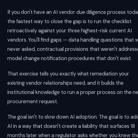
If you don't have an AI vendor due diligence process toda
the fastest way to close the gap is to run the checklist
retroactively against your three highest-risk current AI
vendors. You'll find gaps — data handling questions that 
never asked, contractual provisions that weren't address
model change notification procedures that don't exist.
That exercise tells you exactly what remediation your
existing vendor relationships need, and it builds the
institutional knowledge to run a proper process on the n
procurement request.
The goal isn't to slow down AI adoption. The goal is to a
AI in a way that doesn't create a liability that surfaces 18
months later when a regulator asks whether you knew th