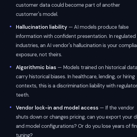
customer data could become part of another
customer's model.
Hallucination liability
— AI models produce false
information with confident presentation. In regulated
industries, an AI vendor's hallucination is your compli
exposure, not theirs.
Algorithmic bias
— Models trained on historical dat
carry historical biases. In healthcare, lending, or hiring
contexts, this is a discrimination liability with regulato
teeth.
Vendor lock-in and model access
— If the vendor
shuts down or changes pricing, can you export your 
and model configurations? Or do you lose years of fi
tuning?