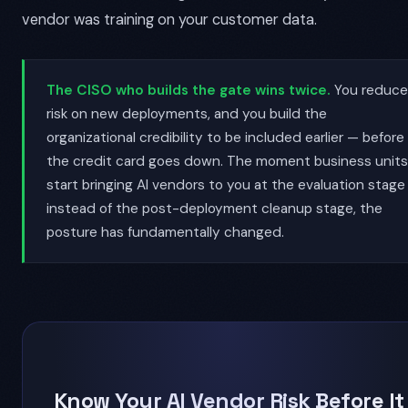
vendor was training on your customer data.
The CISO who builds the gate wins twice.
You reduce
risk on new deployments, and you build the
organizational credibility to be included earlier — before
the credit card goes down. The moment business units
start bringing AI vendors to you at the evaluation stage
instead of the post-deployment cleanup stage, the
posture has fundamentally changed.
Know Your AI Vendor Risk Before It