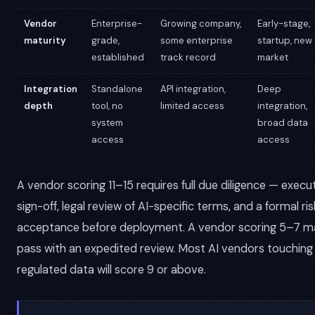
Vendor
Enterprise-
Growing company,
Early-stage,
maturity
grade,
some enterprise
startup, new 
established
track record
market
Integration
Standalone
API integration,
Deep
depth
tool, no
limited access
integration,
system
broad data
access
access
A vendor scoring 11–15 requires full due diligence — execu
sign-off, legal review of AI-specific terms, and a formal ris
acceptance before deployment. A vendor scoring 5–7 m
pass with an expedited review. Most AI vendors touching
regulated data will score 9 or above.