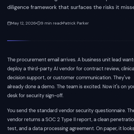
diligence framework that surfaces the risks it misse
May 12, 2026
9 min read
Patrick Parker
The procurement email arrives. A business unit lead want
deploy a third-party AI vendor for contract review, clinica
decision support, or customer communication. They've
already done a demo. The team is excited. Now it's on yo
desk for security sign-off.
You send the standard vendor security questionnaire. Th
vendor returns a SOC 2 Type II report, a clean penetrati
test, and a data processing agreement. On paper, it look