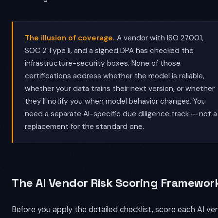
The illusion of coverage.
A vendor with ISO 27001,
SOC 2 Type II, and a signed DPA has checked the
infrastructure-security boxes. None of those
certifications address whether the model is reliable,
whether your data trains their next version, or whether
they'll notify you when model behavior changes. You
need a separate AI-specific due diligence track — not a
replacement for the standard one.
The AI Vendor Risk Scoring Framewor
Before you apply the detailed checklist, score each AI ve