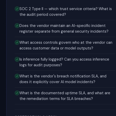
SOC 2 Type II — which trust service criteria? What is
the audit period covered?
Does the vendor maintain an AI-specific incident
register separate from general security incidents?
What access controls govern who at the vendor can
access customer data or model outputs?
Is inference fully logged? Can you access inference
logs for audit purposes?
What is the vendor's breach notification SLA, and
does it explicitly cover AI model incidents?
What is the documented uptime SLA, and what are
the remediation terms for SLA breaches?