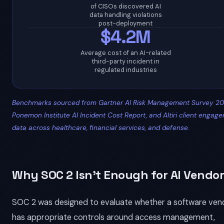
of CISOs discovered AI
data handling violations
post-deployment
$4.2M
Average cost of an AI-related
third-party incident in
regulated industries
Benchmarks sourced from Gartner AI Risk Management Survey 20
Ponemon Institute AI Incident Cost Report, and Altiri client engag
data across healthcare, financial services, and defense.
Why SOC 2 Isn't Enough for AI Vendor
SOC 2 was designed to evaluate whether a software ven
has appropriate controls around access management,