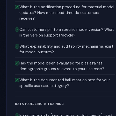
What is the notification procedure for material model
updates? How much lead time do customers
receive?
Can customers pin to a specific model version? What
is the version support lifecycle?
What explainability and auditability mechanisms exist
for model outputs?
Has the model been evaluated for bias against
demographic groups relevant to your use case?
What is the documented hallucination rate for your
specific use case category?
DATA HANDLING & TRAINING
Is customer data (inputs, outputs, documents) used