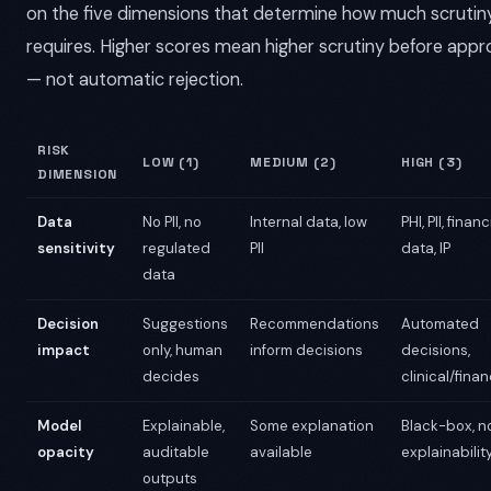
on the five dimensions that determine how much scrutiny
requires. Higher scores mean higher scrutiny before appr
— not automatic rejection.
RISK
LOW (1)
MEDIUM (2)
HIGH (3)
DIMENSION
Data
No PII, no
Internal data, low
PHI, PII, financ
sensitivity
regulated
PII
data, IP
data
Decision
Suggestions
Recommendations
Automated
impact
only, human
inform decisions
decisions,
decides
clinical/finan
Model
Explainable,
Some explanation
Black-box, n
opacity
auditable
available
explainabilit
outputs