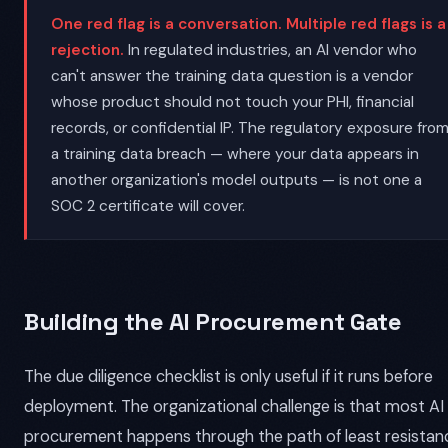
One red flag is a conversation. Multiple red flags is a
rejection.
In regulated industries, an AI vendor who
can't answer the training data question is a vendor
whose product should not touch your PHI, financial
records, or confidential IP. The regulatory exposure fro
a training data breach — where your data appears in
another organization's model outputs — is not one a
SOC 2 certificate will cover.
Building the AI Procurement Gate
The due diligence checklist is only useful if it runs before
deployment. The organizational challenge is that most AI
procurement happens through the path of least resistan