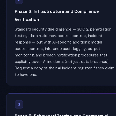
Phase 2: Infrastructure and Compliance
Verification
Standard security due diligence — SOC 2, penetration
testing, data residency, access controls, incident
response — but with AI-specific additions: model
access controls, inference audit logging, output
monitoring, and breach notification procedures that
explicitly cover AI incidents (not just data breaches).
Request a copy of their AI incident register if they claim
to have one.
3