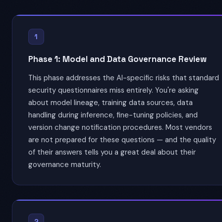
1
Phase 1: Model and Data Governance Review
This phase addresses the AI-specific risks that standard
security questionnaires miss entirely. You're asking
about model lineage, training data sources, data
handling during inference, fine-tuning policies, and
version change notification procedures. Most vendors
are not prepared for these questions — and the quality
of their answers tells you a great deal about their
governance maturity.
2