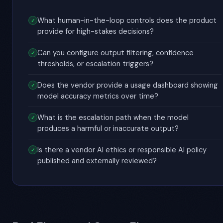
What human-in-the-loop controls does the product
provide for high-stakes decisions?
Can you configure output filtering, confidence
thresholds, or escalation triggers?
Does the vendor provide a usage dashboard showing
model accuracy metrics over time?
What is the escalation path when the model
produces a harmful or inaccurate output?
Is there a vendor AI ethics or responsible AI policy
published and externally reviewed?