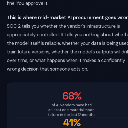
fine. You approve it.
This is where mid-market AI procurement goes wron
SOC 2 tells you whether the vendor's infrastructure is
appropriately controlled. It tells you nothing about wheth
the model itself is reliable, whether your data is being use
train future versions, whether the model's outputs will dri
over time, or what happens when it makes a confidently
wrong decision that someone acts on.
68%
of AI vendors have had
at least one material model
failure in the last 12 months
41%