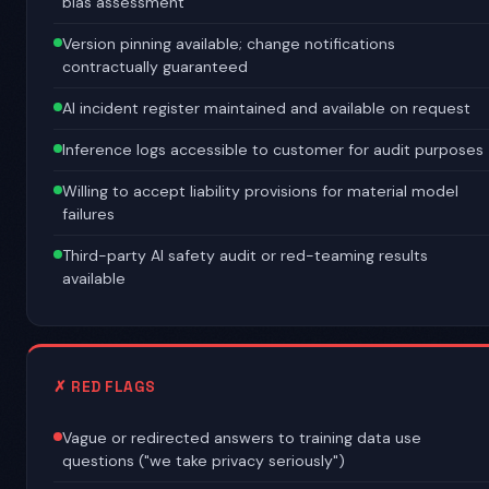
bias assessment
Version pinning available; change notifications
contractually guaranteed
AI incident register maintained and available on request
Inference logs accessible to customer for audit purposes
Willing to accept liability provisions for material model
failures
Third-party AI safety audit or red-teaming results
available
✗ RED FLAGS
Vague or redirected answers to training data use
questions ("we take privacy seriously")