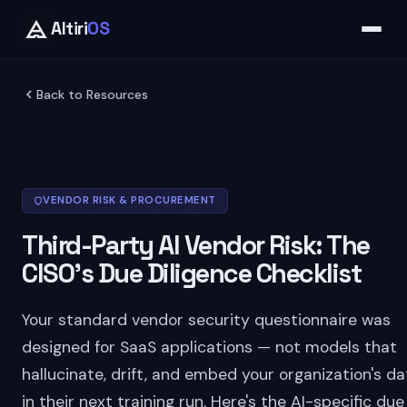
Altiri
OS
Back to Resources
VENDOR RISK & PROCUREMENT
Third-Party AI Vendor Risk: The
CISO's Due Diligence Checklist
Your standard vendor security questionnaire was
designed for SaaS applications — not models that
hallucinate, drift, and embed your organization's da
in their next training run. Here's the AI-specific due