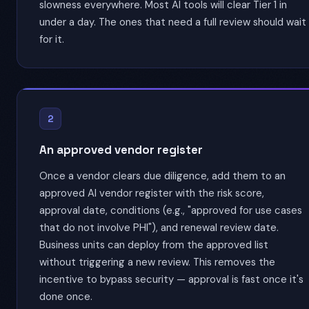
slowness everywhere. Most AI tools will clear Tier 1 in
under a day. The ones that need a full review should wait
for it.
2
An approved vendor register
Once a vendor clears due diligence, add them to an
approved AI vendor register with the risk score,
approval date, conditions (e.g., "approved for use cases
that do not involve PHI"), and renewal review date.
Business units can deploy from the approved list
without triggering a new review. This removes the
incentive to bypass security — approval is fast once it's
done once.