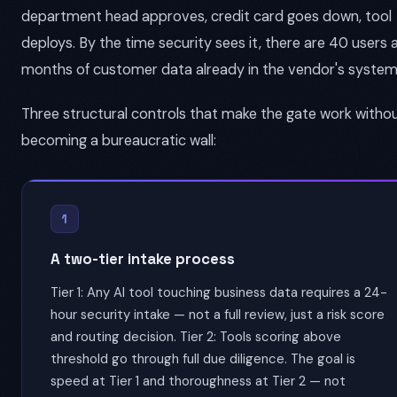
department head approves, credit card goes down, tool
deploys. By the time security sees it, there are 40 users 
months of customer data already in the vendor's system
Three structural controls that make the gate work witho
becoming a bureaucratic wall:
1
A two-tier intake process
Tier 1: Any AI tool touching business data requires a 24-
hour security intake — not a full review, just a risk score
and routing decision. Tier 2: Tools scoring above
threshold go through full due diligence. The goal is
speed at Tier 1 and thoroughness at Tier 2 — not