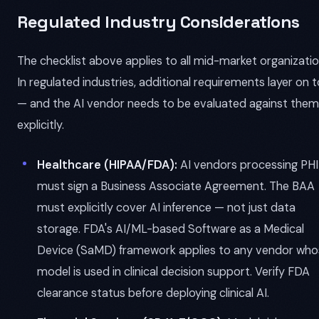
Regulated Industry Considerations
The checklist above applies to all mid-market organizatio
In regulated industries, additional requirements layer on 
— and the AI vendor needs to be evaluated against them
explicitly.
Healthcare (HIPAA/FDA):
AI vendors processing PHI
must sign a Business Associate Agreement. The BAA
must explicitly cover AI inference — not just data
storage. FDA's AI/ML-based Software as a Medical
Device (SaMD) framework applies to any vendor who
model is used in clinical decision support. Verify FDA
clearance status before deploying clinical AI.