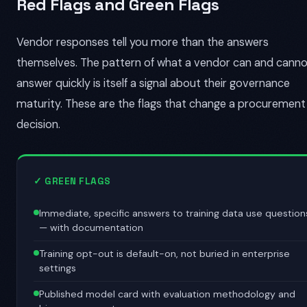
Red Flags and Green Flags
Vendor responses tell you more than the answers
themselves. The pattern of what a vendor can and cann
answer quickly is itself a signal about their governance
maturity. These are the flags that change a procurement
decision.
✓ GREEN FLAGS
Immediate, specific answers to training data use question
— with documentation
Training opt-out is default-on, not buried in enterprise
settings
Published model card with evaluation methodology and