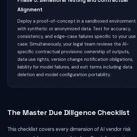
Phase 3: Behavioral Testing and Contractual
Alignment
Deploy a proof-of-concept in a sandboxed environment
with synthetic or anonymized data. Test for accuracy,
consistency, and edge-case failures specific to your use
case. Simultaneously, your legal team reviews the AI-
specific contractual provisions: ownership of outputs,
data use rights, version change notification obligations,
liability for model failures, and exit terms including data
deletion and model configuration portability.
The Master Due Diligence Checklist
This checklist covers every dimension of AI vendor risk