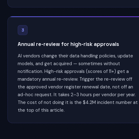
3
Annual re-review for high-risk approvals
AI vendors change their data handling policies, update
models, and get acquired — sometimes without
notification. High-risk approvals (scores of 11+) get a
mandatory annual re-review. Trigger the re-review off
the approved vendor register renewal date, not off an
ad-hoc request. It takes 2–3 hours per vendor per year.
The cost of not doing it is the $4.2M incident number at
the top of this article.