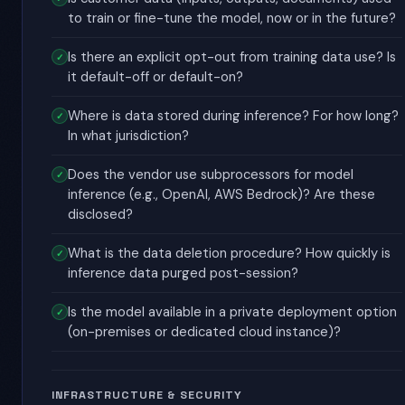
to train or fine-tune the model, now or in the future?
Is there an explicit opt-out from training data use? Is
it default-off or default-on?
Where is data stored during inference? For how long?
In what jurisdiction?
Does the vendor use subprocessors for model
inference (e.g., OpenAI, AWS Bedrock)? Are these
disclosed?
What is the data deletion procedure? How quickly is
inference data purged post-session?
Is the model available in a private deployment option
(on-premises or dedicated cloud instance)?
INFRASTRUCTURE & SECURITY