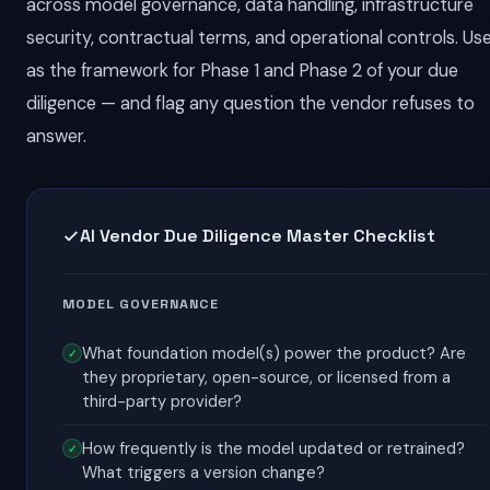
across model governance, data handling, infrastructure
security, contractual terms, and operational controls. Use
as the framework for Phase 1 and Phase 2 of your due
diligence — and flag any question the vendor refuses to
answer.
AI Vendor Due Diligence Master Checklist
MODEL GOVERNANCE
What foundation model(s) power the product? Are
they proprietary, open-source, or licensed from a
third-party provider?
How frequently is the model updated or retrained?
What triggers a version change?