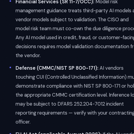
Financial Services (SR 11-7/OCC):
Model risk
management guidance treats third-party AI models 
vendor models subject to validation. The CISO and
model risk team must co-own the due diligence proc
Any AI model used in credit, fraud, or customer-facin
decisions requires model validation documentation 
the vendor.
Defense (CMMC/NIST SP 800-171):
AI vendors
touching CUI (Controlled Unclassified Information) m
demonstrate compliance with NIST SP 800-171 or ho
the appropriate CMMC certification level. Inference l
may be subject to DFARS 252.204-7012 incident
reporting requirements — verify with your contractin
officer.