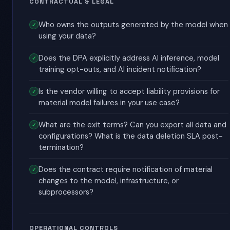
CONTRACTUAL & LEGAL
Who owns the outputs generated by the model when
using your data?
Does the DPA explicitly address AI inference, model
training opt-outs, and AI incident notification?
Is the vendor willing to accept liability provisions for
material model failures in your use case?
What are the exit terms? Can you export all data and
configurations? What is the data deletion SLA post-
termination?
Does the contract require notification of material
changes to the model, infrastructure, or
subprocessors?
OPERATIONAL CONTROLS