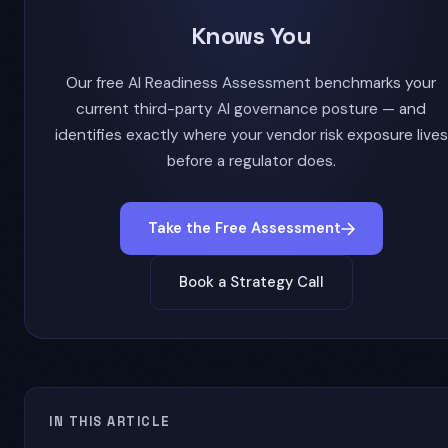
Knows You
Our free AI Readiness Assessment benchmarks your
current third-party AI governance posture — and
identifies exactly where your vendor risk exposure lives
before a regulator does.
Take the Free Assessment
Book a Strategy Call
IN THIS ARTICLE